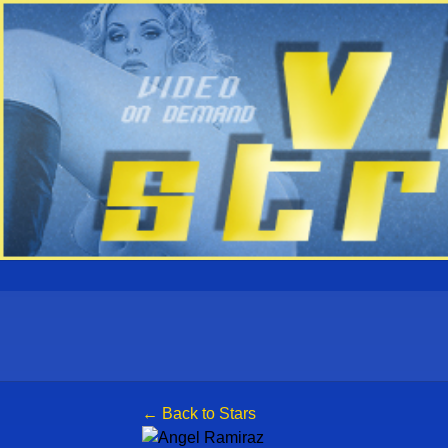
← Back to Stars