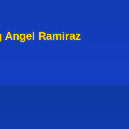
g Angel Ramiraz