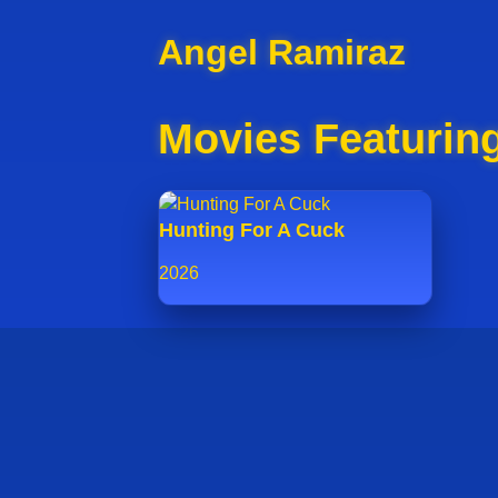
Angel Ramiraz
Movies Featurin
Hunting For A Cuck
2026