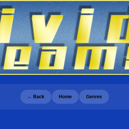
← Back
Home
Genres