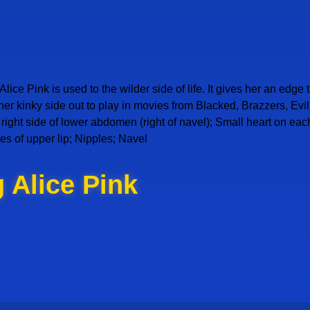
lice Pink is used to the wilder side of life. It gives her an edge
 her kinky side out to play in movies from Blacked, Brazzers, E
on right side of lower abdomen (right of navel); Small heart on ea
es of upper lip; Nipples; Navel
 Alice Pink