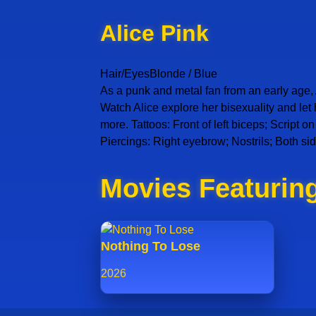
Alice Pink
Hair/Eyes
Blonde / Blue
As a punk and metal fan from an early age, A
Watch Alice explore her bisexuality and let
more. Tattoos: Front of left biceps; Script 
Piercings: Right eyebrow; Nostrils; Both sid
Movies Featuring
Nothing To Lose
2026