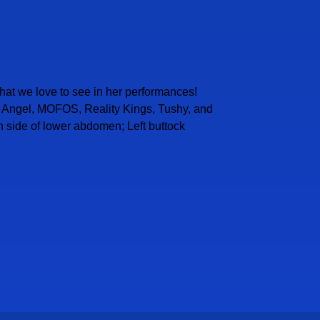
 that we love to see in her performances!
vil Angel, MOFOS, Reality Kings, Tushy, and
ch side of lower abdomen; Left buttock