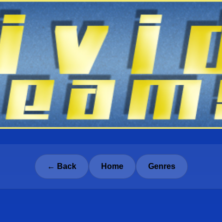
← Back
Home
Genres