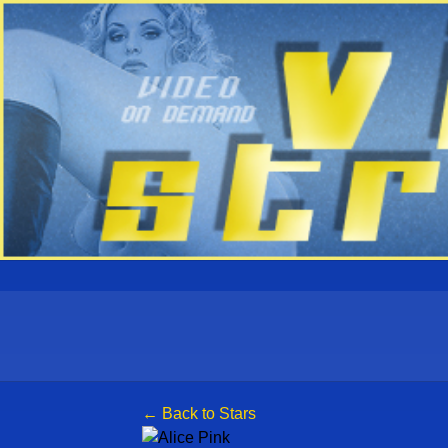
← Back to Stars