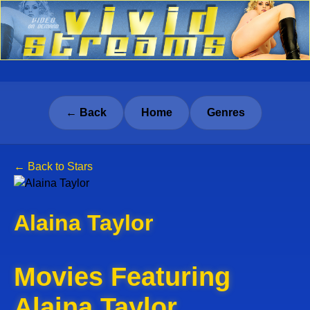
← Back
Home
Genres
← Back to Stars
Alaina Taylor
Movies Featuring
Alaina Taylor