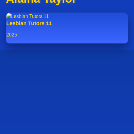
Lesbian Tutors 11
2025