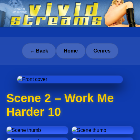
← Back
Home
Genres
Scene 2 – Work Me
Harder 10