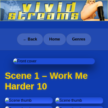
← Back
Home
Genres
Scene 1 – Work Me
Harder 10