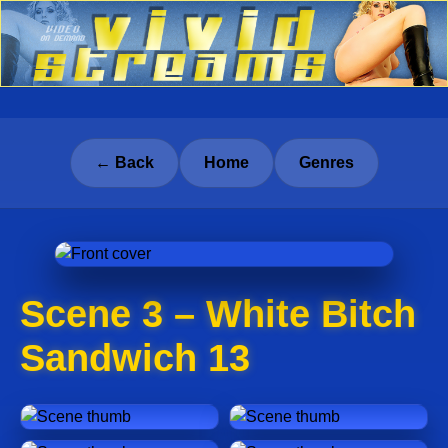
← Back
Home
Genres
Scene 3 – White Bitch
Sandwich 13