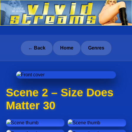
← Back
Home
Genres
Scene 2 – Size Does
Matter 30