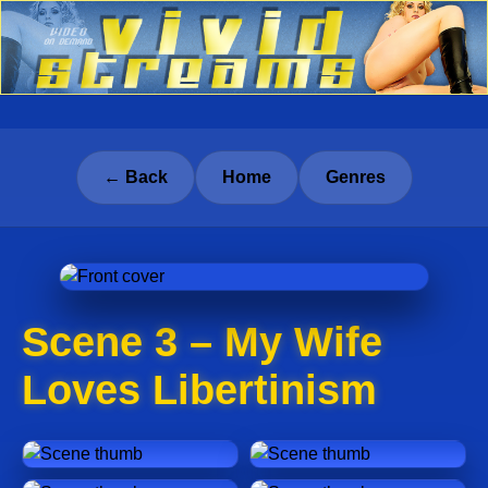
← Back
Home
Genres
Scene 3 – My Wife
Loves Libertinism