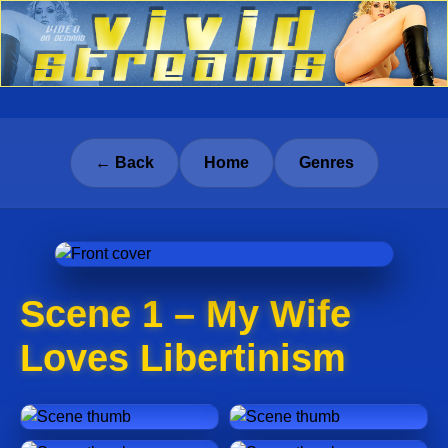
← Back
Home
Genres
Scene 1 – My Wife
Loves Libertinism