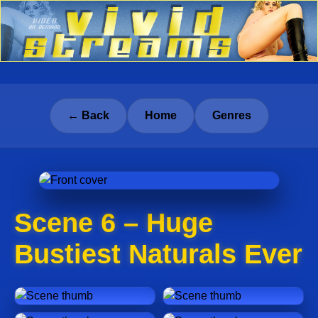
← Back
Home
Genres
Scene 6 – Huge
Bustiest Naturals Ever