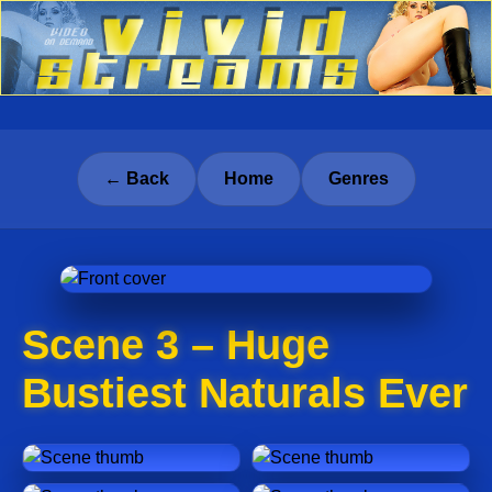
← Back
Home
Genres
Scene 3 – Huge
Bustiest Naturals Ever