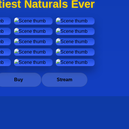
iest Naturals Ever
Buy
Stream