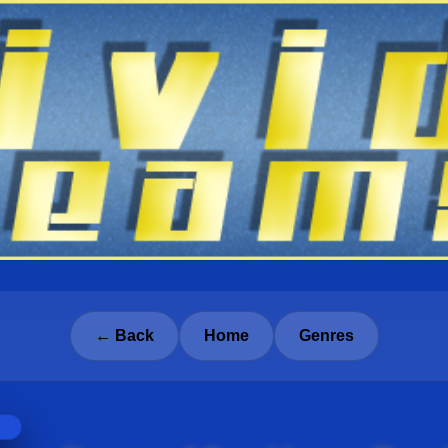
← Back
Home
Genres