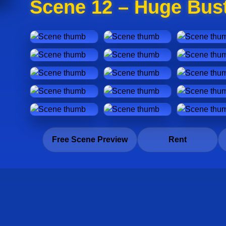
Scene 12 – Huge Bust
Free Scene Preview
Rent