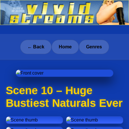
← Back
Home
Genres
Scene 10 – Huge
Bustiest Naturals Ever