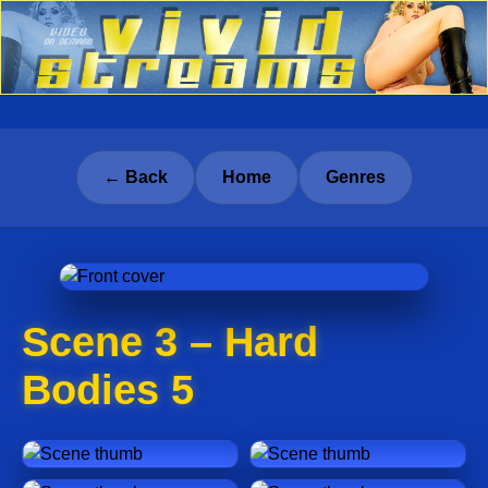
← Back
Home
Genres
Scene 3 – Hard
Bodies 5