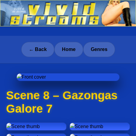
← Back
Home
Genres
Scene 8 – Gazongas
Galore 7