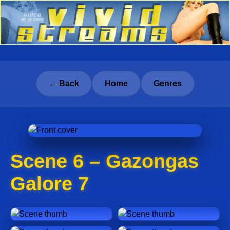
← Back
Home
Genres
Scene 6 – Gazongas
Galore 7