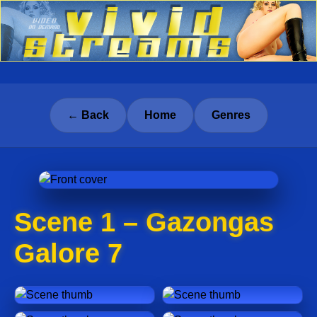
← Back
Home
Genres
Scene 1 – Gazongas
Galore 7