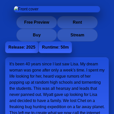
Free Preview
Rent
Buy
Stream
Release: 2025
Runtime: 50m
It's been 40 years since I last saw Lisa. My dream
woman was gone after only a week's time. I spent my
life looking for her, heard vague rumors of her
popping up at random high schools and tormenting
the students. This was all hearsay and leads that
never panned out. Wyatt gave up looking for Lisa
and decided to have a family. We lost Chet on a
freaking bug hunting expedition on a far away planet.
This left me to create what we now call the internet