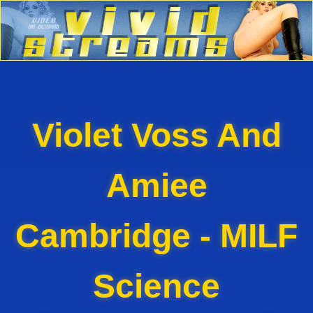
Violet Voss And
Amiee
Cambridge - MILF
Science