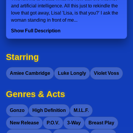
and artificial intelligence. All this just to rekindle the
love that got away, Lisa! 'Lisa, is that you?' I ask the
woman standing in front of me...
Show Full Description
Starring
Amiee Cambridge
Luke Longly
Violet Voss
Genres & Acts
Gonzo
High Definition
M.I.L.F.
New Release
P.O.V.
3-Way
Breast Play