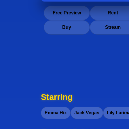
Free Preview
Rent
Buy
Stream
Starring
Emma Hix
Jack Vegas
Lily Larim