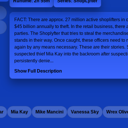
Runtime: 2h 55m
Series: ShopLyfter
FACT: There are approx. 27 million active shoplifters in 
$45 billion annually to theft. In the retail business, ther
parties. The Shoplyfter that tries to steal the merchandis
stands in their way. Once caught, these officers need to
again by any means necessary. These are their stories. S
suspected thief Mia Kay into the backroom after suspectin
persistently denie...
Show Full Description
ar
Mia Kay
Mike Mancini
Vanessa Sky
Wrex Oliv