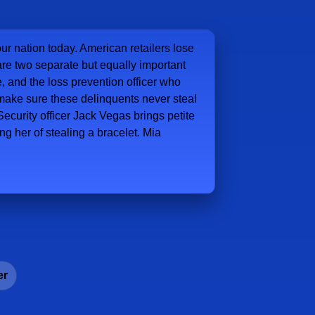
our nation today. American retailers lose
e are two separate but equally important
e, and the loss prevention officer who
 make sure these delinquents never steal
ecurity officer Jack Vegas brings petite
g her of stealing a bracelet. Mia
er