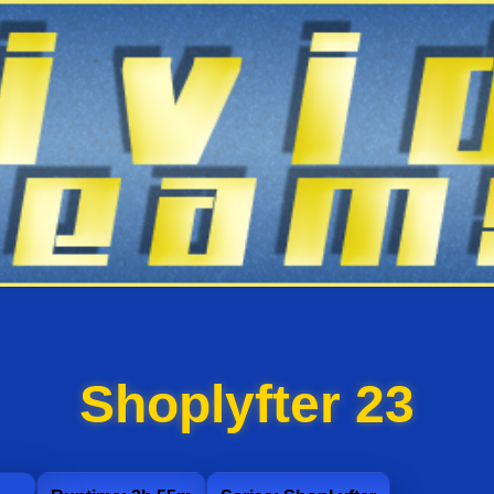
Shoplyfter 23