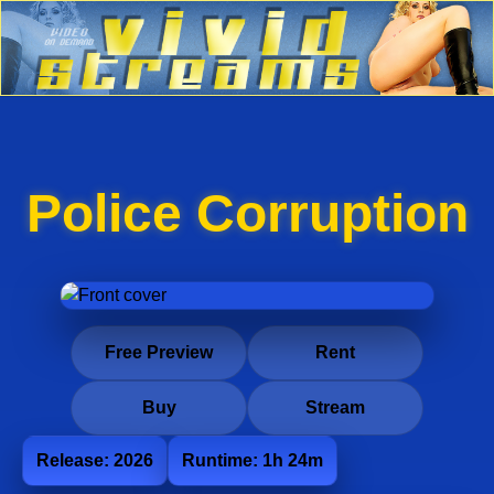
Police Corruption
Free Preview
Rent
Buy
Stream
Release: 2026
Runtime: 1h 24m