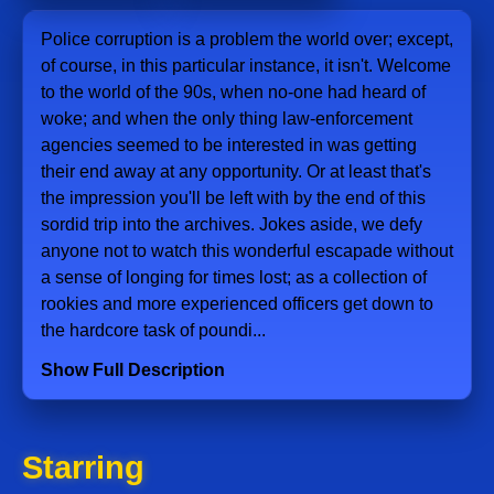
Police corruption is a problem the world over; except,
of course, in this particular instance, it isn't. Welcome
to the world of the 90s, when no-one had heard of
woke; and when the only thing law-enforcement
agencies seemed to be interested in was getting
their end away at any opportunity. Or at least that's
the impression you'll be left with by the end of this
sordid trip into the archives. Jokes aside, we defy
anyone not to watch this wonderful escapade without
a sense of longing for times lost; as a collection of
rookies and more experienced officers get down to
the hardcore task of poundi...
Show Full Description
Starring