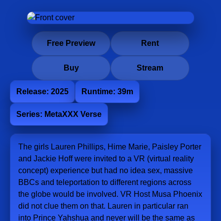
Free Preview
Rent
Buy
Stream
Release: 2025
Runtime: 39m
Series: MetaXXX Verse
The girls Lauren Phillips, Hime Marie, Paisley Porter
and Jackie Hoff were invited to a VR (virtual reality
concept) experience but had no idea sex, massive
BBCs and teleportation to different regions across
the globe would be involved. VR Host Musa Phoenix
did not clue them on that. Lauren in particular ran
into Prince Yahshua and never will be the same as