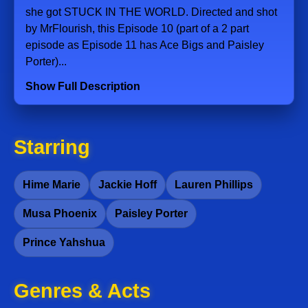
she got STUCK IN THE WORLD. Directed and shot
by MrFlourish, this Episode 10 (part of a 2 part
episode as Episode 11 has Ace Bigs and Paisley
Porter)...
Show Full Description
Starring
Hime Marie
Jackie Hoff
Lauren Phillips
Musa Phoenix
Paisley Porter
Prince Yahshua
Genres & Acts