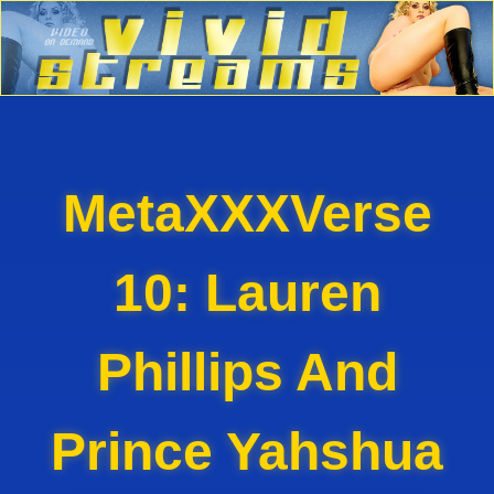
MetaXXXVerse
10: Lauren
Phillips And
Prince Yahshua