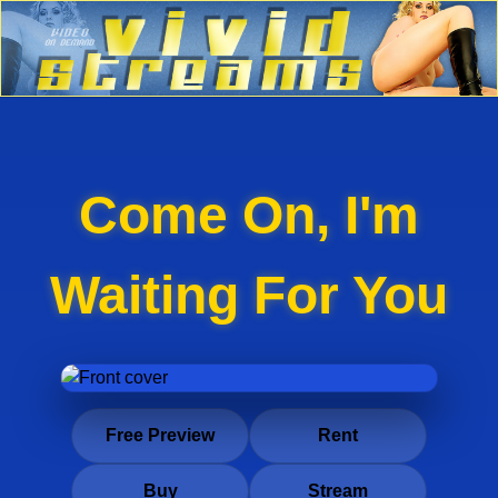
Come On, I'm
Waiting For You
Free Preview
Rent
Buy
Stream