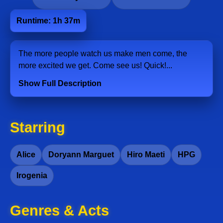
Runtime: 1h 37m
The more people watch us make men come, the
more excited we get. Come see us! Quick!...
Show Full Description
Starring
Alice
Doryann Marguet
Hiro Maeti
HPG
Irogenia
Genres & Acts